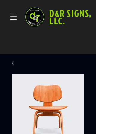
D&R SIGNS,
LLC.