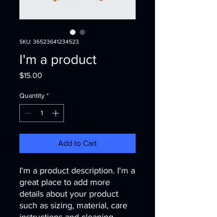
SKU: 36523641234523
I'm a product
Price
$15.00
Quantity
*
Add to Cart
I'm a product description. I'm a 
great place to add more 
details about your product 
such as sizing, material, care 